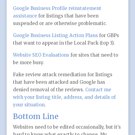
Google Business Profile reinstatement
assistance
for listings that have been
suspended or are otherwise problematic.
Google Business Listing Action Plans
for GBPs
that want to appear in the Local Pack (top 3).
Website SEO Evaluations
for sites that need to
be more busy.
Fake review attack remediation for listings
that have been attacked and Google has
denied removal of the reviews.
Contact me
with your listing title, address, and details of
your situation
.
Bottom Line
Websites need to be edited occasionally, but it’s
hard to know what exactly to change. My