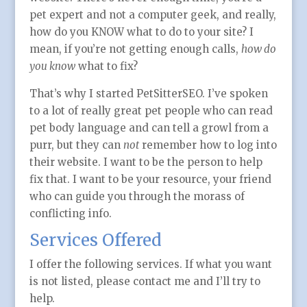
pet expert and not a computer geek, and really,
how do you KNOW what to do to your site? I
mean, if you’re not getting enough calls,
how do
you know
what to fix?
That’s why I started PetSitterSEO. I’ve spoken
to a lot of really great pet people who can read
pet body language and can tell a growl from a
purr, but they can
not
remember how to log into
their website. I want to be the person to help
fix that. I want to be your resource, your friend
who can guide you through the morass of
conflicting info.
Services Offered
I offer the following services. If what you want
is not listed, please contact me and I’ll try to
help.