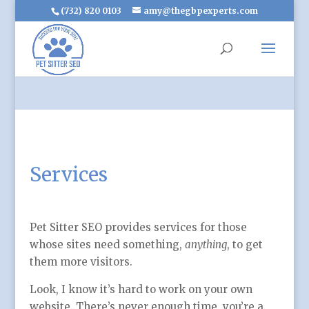
(732) 820 0103
amy@thegbpexperts.com
Services
Pet Sitter SEO provides services for those
whose sites need something,
anything
, to get
them more visitors.
Look, I know it’s hard to work on your own
website. There’s never enough time, you’re a