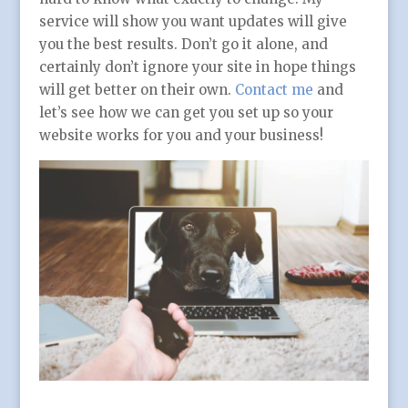
service will show you want updates will give
you the best results. Don’t go it alone, and
certainly don’t ignore your site in hope things
will get better on their own.
Contact me
and
let’s see how we can get you set up so your
website works for you and your business!