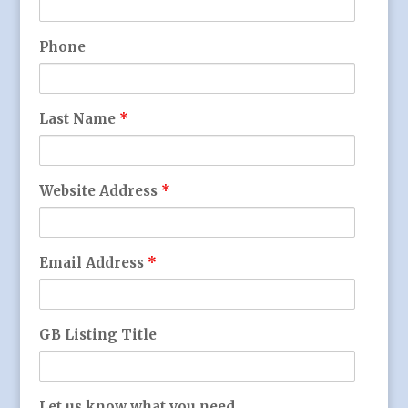
Phone
Last Name
*
Website Address
*
Email Address
*
GB Listing Title
Let us know what you need...