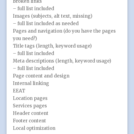
Broken links
– full list included
Images (subjects, alt text, missing)
– full list included as needed
Pages and navigation (do you have the pages
you need?)
Title tags (length, keyword usage)
– full list included
Meta descriptions (length, keyword usage)
– full list included
Page content and design
Internal linking
EEAT
Location pages
Services pages
Header content
Footer content
Local optimization