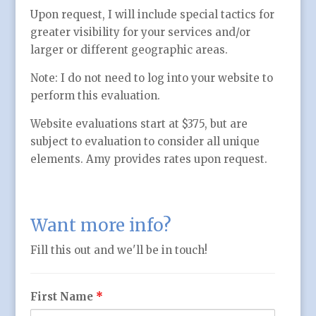
Upon request, I will include special tactics for
greater visibility for your services and/or
larger or different geographic areas.
Note: I do not need to log into your website to
perform this evaluation.
Website evaluations start at $375, but are
subject to evaluation to consider all unique
elements. Amy provides rates upon request.
Want more info?
Fill this out and we'll be in touch!
First Name
*