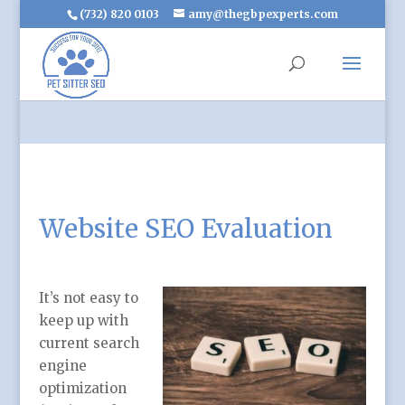
(732) 820 0103
amy@thegbpexperts.com
Website SEO Evaluation
It’s not easy to
keep up with
current search
engine
optimization