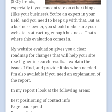
(SEO) trends,
especially if you concentrate on other things
(like your business). You’re an expert in your
field, and you need to keep up with that. But as
a business owner, you should make sure your
website is attracting enough business. That’s
where this evaluation comes in.
My website evaluation gives you a clear
roadmap for changes that will help your site
rise higher in search results. I explain the
issues I find, and provide links when needed.
I’m also available if you need an explanation of
the report.
In my report I look at the following areas:
Best positioning of contact info
Page load speed