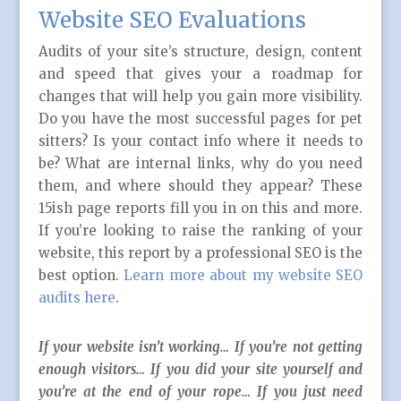
Website SEO Evaluations
Audits of your site’s structure, design, content
and speed that gives your a roadmap for
changes that will help you gain more visibility.
Do you have the most successful pages for pet
sitters? Is your contact info where it needs to
be? What are internal links, why do you need
them, and where should they appear? These
15ish page reports fill you in on this and more.
If you’re looking to raise the ranking of your
website, this report by a professional SEO is the
best option.
Learn more about my website SEO
audits here
.
If your website isn’t working… If you’re not getting
enough visitors… If you did your site yourself and
you’re at the end of your rope… If you just need