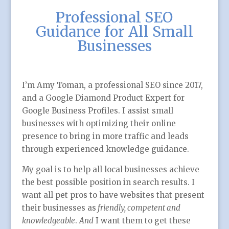
Professional SEO
Guidance for All Small
Businesses
I’m Amy Toman, a professional SEO since 2017,
and a Google Diamond Product Expert for
Google Business Profiles. I assist small
businesses with optimizing their online
presence to bring in more traffic and leads
through experienced knowledge guidance.
My goal is to help all local businesses achieve
the best possible position in search results. I
want all pet pros to have websites that present
their businesses as
friendly, competent and
knowledgeable
.
And
I want them to get these