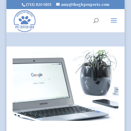
(732) 820 0103
amy@thegbpexperts.com