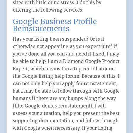
sites with little or no stress. I do this by
offering the following services:
Google Business Profile
Reinstatements
Has your listing been suspended? Or is it
otherwise not appearing as you expect it to? If
you’ve done all you can and need it fixed, I may
be able to help. I am a Diamond Google Product
Expert, which means I’m a top contributor on
the Google listing help forum. Because of this, I
can not only help you apply for reinstatement,
but I may be able to follow through with Google
humans if there are any bumps along the way
(like Google denies reinstatement). I will
assess your situation, help you present the best
supporting documentation, and follow through
with Google when necesssary. If your listing