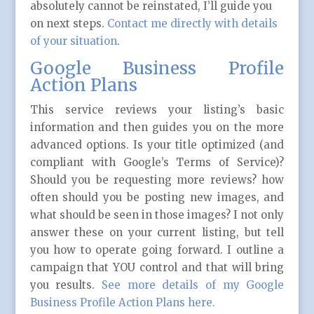
absolutely cannot be reinstated, I’ll guide you
on next steps.
Contact me directly with details
of your situation
.
Google Business Profile
Action Plans
This service reviews your listing’s basic
information and then guides you on the more
advanced options. Is your title optimized (and
compliant with Google’s Terms of Service)?
Should you be requesting more reviews? how
often should you be posting new images, and
what should be seen in those images? I not only
answer these on your current listing, but tell
you how to operate going forward. I outline a
campaign that YOU control and that will bring
you results.
See more details of my Google
Business Profile Action Plans here.