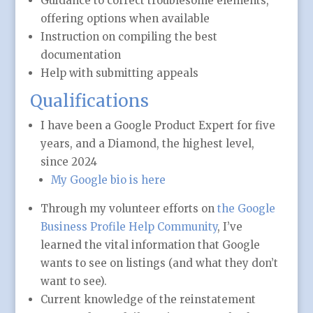
Guidance to correct troublesome elements,
offering options when available
Instruction on compiling the best
documentation
Help with submitting appeals
Qualifications
I have been a Google Product Expert for five
years, and a Diamond, the highest level,
since 2024
My Google bio is here
Through my volunteer efforts on
the Google
Business Profile Help Community
, I’ve
learned the vital information that Google
wants to see on listings (and what they don’t
want to see).
Current knowledge of the reinstatement