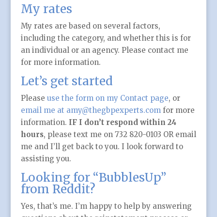
My rates
My rates are based on several factors,
including the category, and whether this is for
an individual or an agency. Please contact me
for more information.
Let’s get started
Please
use the form on my Contact page
, or
email me at amy@thegbpexperts.com
for more
information.
IF I don’t respond within 24
hours
, please text me on 732 820-0103 OR email
me and I’ll get back to you. I look forward to
assisting you.
Looking for “BubblesUp”
from Reddit?
Yes, that’s me. I’m happy to help by answering