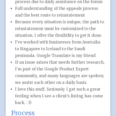
process due to daily assistance on the forum
Full understanding of the appeals process
and the best route to reinstatement
Because every situation is unique, the path to
reinstatement must be customized to the
situation. I offer the flexibility to get it done.
I’ve worked with businesses from Australia
to Singapore to Iceland to the Saudi
peninsula. Google Translate is my friend
If an issue arises that needs further research,
I’m part of the Google Product Expert
community, and many languages are spoken;
we assist each other on a daily basis
I love this stuff. Seriously. I get such a great
feeling when I see a client’s listing has come
back. : D
Process