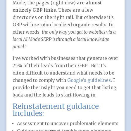
Mode, the pages (right now)
are almost
entirely GBP links
. There are a few
directories on the right rail. But otherwise it’s
GBP with zero/no localized organic results. In
other words,
the only way you get to websites via a
local AI Mode SERP is through a local knowledge
panel
.”
I’ve worked with businesses that generate over
75% of their leads from their GBP . But it’s
often difficult to understand what needs to be
changed to comply with
Google’s guidelines
. I
provide the insight you need to get that listing
back and the leads to start flowing in.
Reinstatement guidance
includes:
Assessment to uncover problematic elements