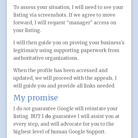
To assess your situation, I will need to see your
listing via screenshots. If we agree to move
forward, I will request “manager” access on
your listing.
I will then guide you on proving your business’s
legitimacy using supporting paperwork from
authoritative organizations.
When the profile has been accessed and
updated, we will proceed with the appeals. I
will guide you and provide all links needed.
My promise
I do
not
guarantee Google will reinstate your
listing. BUT I
do
guarantee I will assist you at
every step, and will advocate for you to the
highest level of human Google Support.