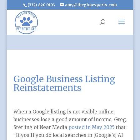
(732) 820 0103
amy@thegbpexperts.com
Google Business Listing
Reinstatements
When a Google listing is not visible online,
businesses lose a good amount of income. Greg
Sterling of Near Media
posted in May 2025
that
“If you If you do local searches in [Google’s] AI