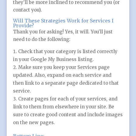
they’ll be more inclined to recommend you (or
contact you).
Will These Strategies Work for Services I
Provide?
Thank you for asking! Yes, it will. You’ll just
need to do the following:
Check that your category is listed correctly
in your Google My Business listing.
Make sure you keep your Services page
updated. Also, expand on each service and
then link to a separate page dedicated to that
service.
Create pages for each of your services, and
link to them from elsewhere in your site. Be
sure to create good content and include images
on the new pages.