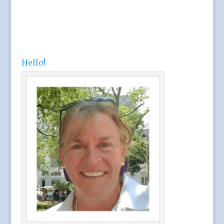
Hello!