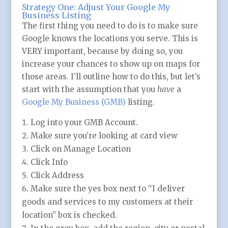
Strategy One: Adjust Your Google My
Business Listing
The first thing you need to do is to make sure
Google knows the locations you serve. This is
VERY important, because by doing so, you
increase your chances to show up on maps for
those areas. I’ll outline how to do this, but let’s
start with the assumption that you
have
a
Google My Business (GMB)
listing.
Log into your GMB Account.
Make sure you’re looking at card view
Click on Manage Location
Click Info
Click Address
Make sure the yes box next to “I deliver
goods and services to my customers at their
location” box is checked.