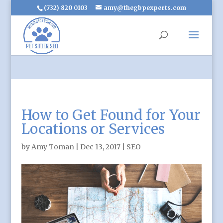
(732) 820 0103
amy@thegbpexperts.com
How to Get Found for Your
Locations or Services
by
Amy Toman
|
Dec 13, 2017
|
SEO