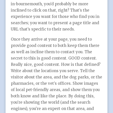
in-bournemouth, you’d probably be more
inclined to click on that, right? That’s the
experience you want for those who find you in
searches; you want to present a page title and
URL that’s specific to their needs.
Once they arrive at your page, you need to
provide good content to both keep them there
as well as incline them to contact you. The
secret to this is good content. GOOD content.
Really nice, good content. How is that defined?
Write about the locations you serve. Tell the
visitor about the area, and the dog parks, or the
pharmacies, or the vet’s offices. Show images
of local pet-friendly areas, and show them you
both know and like the place. By doing this,
you’re showing the world (and the search
engines), you’re an expert on that area, and