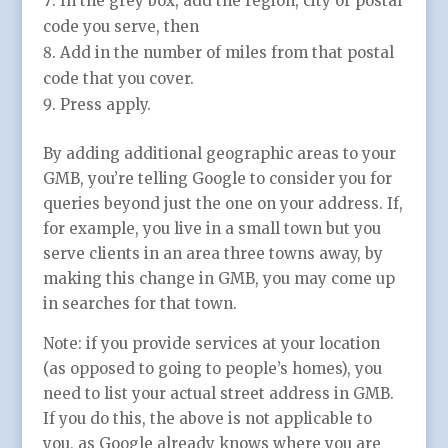
In the grey box, add the region, city or postal
code you serve, then
Add in the number of miles from that postal
code that you cover.
Press apply.
By adding additional geographic areas to your
GMB, you’re telling Google to consider you for
queries beyond just the one on your address. If,
for example, you live in a small town but you
serve clients in an area three towns away, by
making this change in GMB, you may come up
in searches for that town.
Note: if you provide services at your location
(as opposed to going to people’s homes), you
need to list your actual street address in GMB.
If you do this, the above is not applicable to
you, as Google already knows where you are