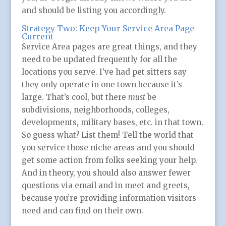
and should be listing you accordingly.
Strategy Two: Keep Your Service Area Page
Current
Service Area pages are great things, and they
need to be updated frequently for all the
locations you serve. I’ve had pet sitters say
they only operate in one town because it’s
large. That’s cool, but there
must
be
subdivisions, neighborhoods, colleges,
developments, military bases, etc. in that town.
So guess what? List them! Tell the world that
you service those niche areas and you should
get some action from folks seeking your help.
And in theory, you should also answer fewer
questions via email and in meet and greets,
because you’re providing information visitors
need and can find on their own.