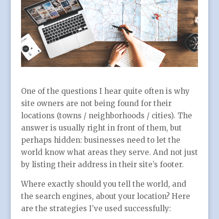
One of the questions I hear quite often is why
site owners are not being found for their
locations (towns / neighborhoods / cities). The
answer is usually right in front of them, but
perhaps hidden: businesses need to let the
world know what areas they serve. And not just
by listing their address in their site’s footer.
Where exactly should you tell the world, and
the search engines, about your location? Here
are the strategies I’ve used successfully: