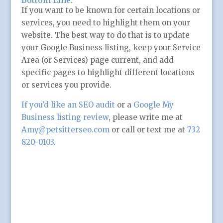
Bottom Line:
If you want to be known for certain locations or
services, you need to highlight them on your
website. The best way to do that is to update
your Google Business listing, keep your Service
Area (or Services) page current, and add
specific pages to highlight different locations
or services you provide.
If you’d like an SEO audit
or a
Google My
Business listing review
, please write me at
Amy@petsitterseo.com
or call or text me at
732
820-0103
.