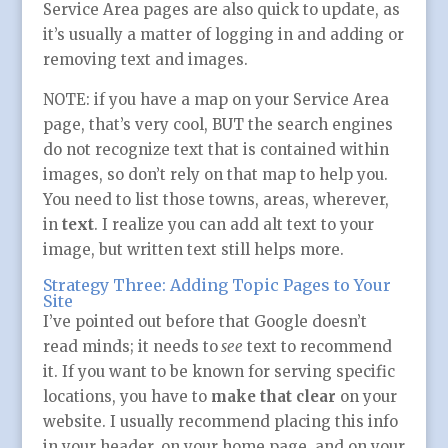
Service Area pages are also quick to update, as
it’s usually a matter of logging in and adding or
removing text and images.
NOTE: if you have a map on your Service Area
page, that’s very cool, BUT the search engines
do not recognize text that is contained within
images, so don’t rely on that map to help you.
You need to list those towns, areas, wherever,
in
text
. I realize you can add alt text to your
image, but written text still helps more.
Strategy Three: Adding Topic Pages to Your
Site
I’ve pointed out before that Google doesn’t
read minds; it needs to
see
text to recommend
it. If you want to be known for serving specific
locations, you have to
make that clear
on your
website. I usually recommend placing this info
in your header, on your home page, and on your