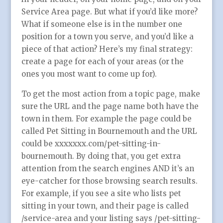
Service Area page. But what if you’d like more?
What if someone else is in the number one
position for a town you serve, and you’d like a
piece of that action? Here’s my final strategy:
create a page for each of your areas (or the
ones you most want to come up for).
To get the most action from a topic page, make
sure the URL and the page name both have the
town in them. For example the page could be
called Pet Sitting in Bournemouth and the URL
could be xxxxxxx.com/pet-sitting-in-
bournemouth. By doing that, you get extra
attention from the search engines AND it’s an
eye-catcher for those browsing search results.
For example, if you see a site who lists pet
sitting in your town, and their page is called
/service-area and your listing says /pet-sitting-