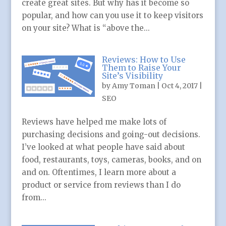
create great sites. But why has it become so
popular, and how can you use it to keep visitors
on your site? What is “above the...
Reviews: How to Use
Them to Raise Your
Site’s Visibility
by
Amy Toman
|
Oct 4, 2017
|
SEO
Reviews have helped me make lots of
purchasing decisions and going-out decisions.
I’ve looked at what people have said about
food, restaurants, toys, cameras, books, and on
and on. Oftentimes, I learn more about a
product or service from reviews than I do
from...