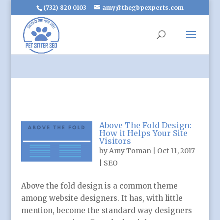
(732) 820 0103
amy@thegbpexperts.com
Above The Fold Design:
How it Helps Your Site
Visitors
by
Amy Toman
|
Oct 11, 2017
|
SEO
Above the fold design is a common theme
among website designers. It has, with little
mention, become the standard way designers