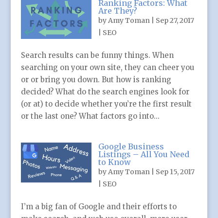
Ranking Factors: What
Are They?
by
Amy Toman
|
Sep 27, 2017
|
SEO
Search results can be funny things. When
searching on your own site, they can cheer you
or or bring you down. But how is ranking
decided? What do the search engines look for
(or at) to decide whether you’re the first result
or the last one? What factors go into...
Google Business
Listings – All You Need
to Know
by
Amy Toman
|
Sep 15, 2017
|
SEO
I’m a big fan of Google and their efforts to