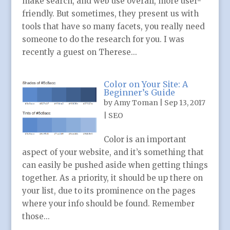
make search, and web use overall, more user-
friendly. But sometimes, they present us with
tools that have so many facets, you really need
someone to do the research for you. I was
recently a guest on Therese...
Color on Your Site: A
Beginner’s Guide
by
Amy Toman
|
Sep 13, 2017
|
SEO
Color is an important
aspect of your website, and it’s something that
can easily be pushed aside when getting things
together. As a priority, it should be up there on
your list, due to its prominence on the pages
where your info should be found. Remember
those...