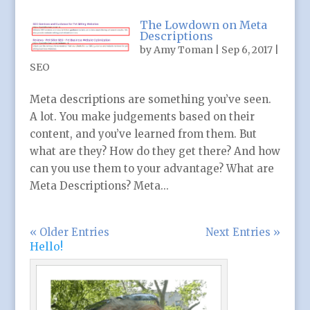
The Lowdown on Meta
Descriptions
by
Amy Toman
|
Sep 6, 2017
|
SEO
Meta descriptions are something you’ve seen.
A lot. You make judgements based on their
content, and you’ve learned from them. But
what are they? How do they get there? And how
can you use them to your advantage? What are
Meta Descriptions? Meta...
« Older Entries
Next Entries »
Hello!