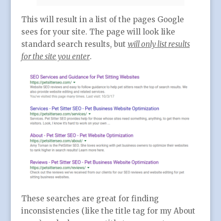
This will result in a list of the pages Google
sees for your site. The page will look like
standard search results, but
will only list results
for the site you enter
.
These searches are great for finding
inconsistencies (like the title tag for my About