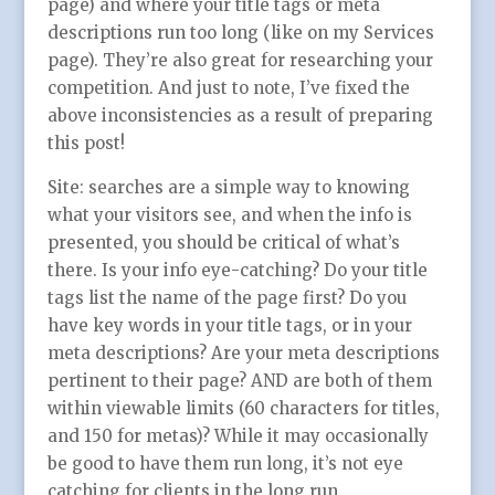
page) and where your title tags or meta
descriptions run too long (like on my Services
page). They’re also great for researching your
competition. And just to note, I’ve fixed the
above inconsistencies as a result of preparing
this post!
Site: searches are a simple way to knowing
what your visitors see, and when the info is
presented, you should be critical of what’s
there. Is your info eye-catching? Do your title
tags list the name of the page first? Do you
have key words in your title tags, or in your
meta descriptions? Are your meta descriptions
pertinent to their page? AND are both of them
within viewable limits (60 characters for titles,
and 150 for metas)? While it may occasionally
be good to have them run long, it’s not eye
catching for clients in the long run.