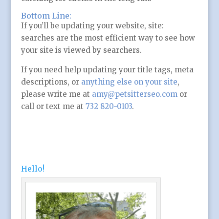
Bottom Line:
If you’ll be updating your website, site:
searches are the most efficient way to see how
your site is viewed by searchers.
If you need help updating your title tags, meta
descriptions, or
anything else on your site
,
please write me at
amy@petsitterseo.com
or
call or text me at
732 820-0103
.
Hello!