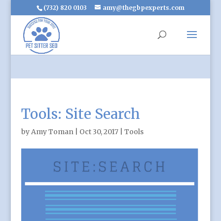
(732) 820 0103
amy@thegbpexperts.com
Tools: Site Search
by
Amy Toman
|
Oct 30, 2017
|
Tools