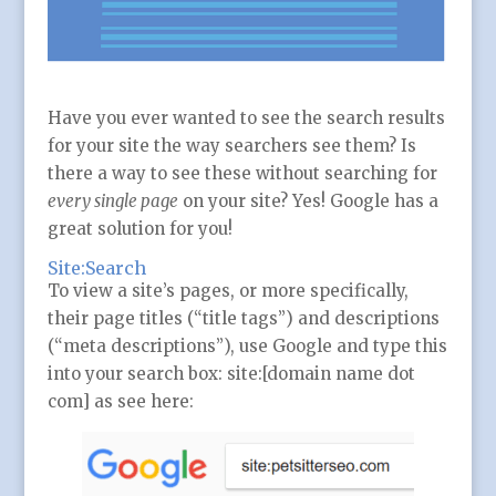
Have you ever wanted to see the search results
for your site the way searchers see them? Is
there a way to see these without searching for
every single page
on your site? Yes! Google has a
great solution for you!
Site:Search
To view a site’s pages, or more specifically,
their page titles (“title tags”) and descriptions
(“meta descriptions”), use Google and type this
into your search box: site:[domain name dot
com] as see here: